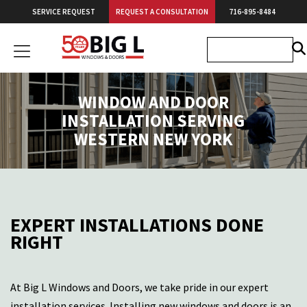
Skip
SERVICE REQUEST
REQUEST A CONSULTATION
716-895-8484
to
content
Big
L
Windows
WINDOW AND DOOR
&
INSTALLATION SERVING
Doors
WESTERN NEW YORK
EXPERT INSTALLATIONS DONE
RIGHT
At
Big L Windows and Doors
, we take pride in our expert
installation services. Installing new windows and doors is an