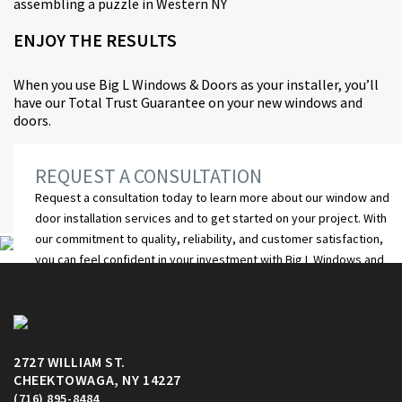
ENJOY THE RESULTS
When you use Big L Windows & Doors as your installer, you’ll
have our Total Trust Guarantee on your new windows and
doors.
REQUEST A CONSULTATION
Request a consultation
today to learn more about our window and
door installation services and to get started on your project. With
our commitment to quality, reliability, and customer satisfaction,
you can feel confident in your investment with Big L Windows and
Doors.
GET STARTED
2727 WILLIAM ST.
CHEEKTOWAGA, NY 14227
(716) 895-8484