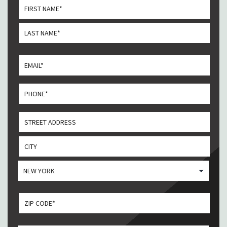
*
First
Last
Email
*
Phone
*
Address
Street
Address
City
State
ZIP CODE
*
ZIP