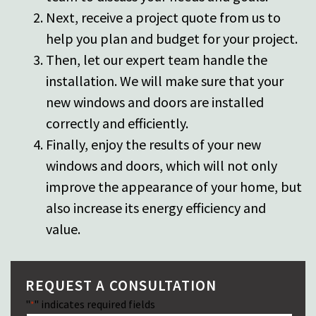
Next, receive a project quote from us to
help you plan and budget for your project.
Then, let
our expert team
handle the
installation. We will make sure that your
new windows and doors are installed
correctly and efficiently.
Finally, enjoy the results of your new
windows and doors, which will not only
improve the appearance of your home, but
also increase its energy efficiency and
value.
REQUEST A CONSULTATION
"
" indicates required fields
*