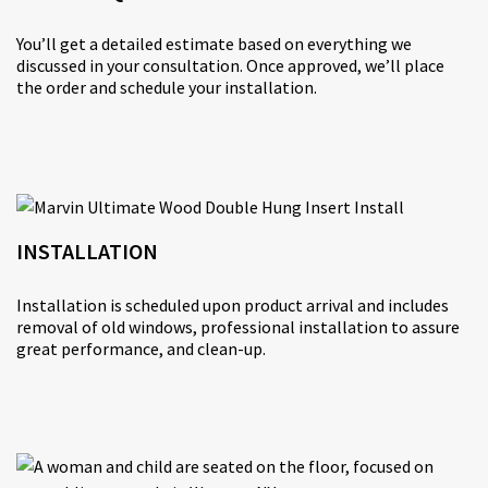
You’ll get a detailed estimate based on everything we
discussed in your consultation. Once approved, we’ll place
the order and schedule your installation.
INSTALLATION
Installation is scheduled upon product arrival and includes
removal of old windows, professional installation to assure
great performance, and clean-up.