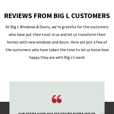
REVIEWS FROM BIG L CUSTOMERS
At Big L Windows & Doors, we’re grateful for the customers
who have put their trust in us and let us transform their
homes with new windows and doors. Here are just a few of
the customers who have taken the time to let us know how
happy they are with Big L’s work.
OUR ENTIRE HOME WAS DESTROYED BY FIRE AND WE