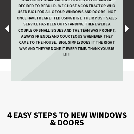
DECIDED TO REBUILD. WE CHOSE A CONTRACTOR WHO
USED BIG L FOR ALL OF OUR WINDOWS AND DOORS. NOT
ONCE HAVE I REGRETTED USING BIG L. THEIR POST SALES
SERVICE HAS BEEN OUTSTANDING. THERE WERE A
‹
›
COUPLE OF SMALL ISSUES AND THE TEAM WAS PROMPT,
ALWAYS FRIENDLY AND COURTEOUS WHENEVER THEY
CAME TO THE HOUSE.
BIG L SIMPLY DOES IT THE RIGHT
WAY. AND THEY'VE DONE IT EVERY TIME. THANK YOU BIG
L!!!!
4 EASY STEPS TO NEW WINDOWS
& DOORS