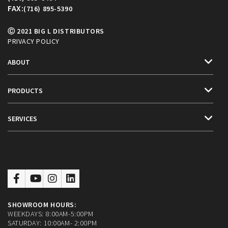
FAX:
(716) 895-5390
Ⓒ 2021 BIG L DISTRIBUTORS
PRIVACY POLICY
ABOUT
PRODUCTS
SERVICES
SHOWROOM HOURS:
WEEKDAYS: 8:00AM-5:00PM
SATURDAY: 10:00AM- 2:00PM