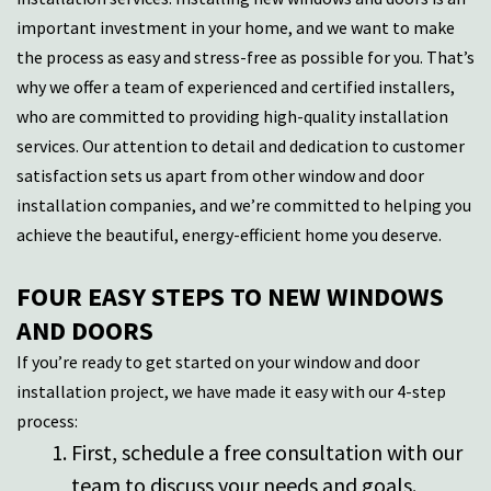
important investment in your home, and we want to make
the process as easy and stress-free as possible for you.
That’s
why we offer a team of experienced and certified installers,
who are committed to
providing
high-quality installation
services. Our attention to detail and dedication to customer
satisfaction sets us apart from other window and door
installation companies, and
we’re
committed to helping you
achieve t
he beautiful, energy-efficient home you deserve.
FOUR EASY STEPS TO NEW WINDOWS
AND DOORS
If you’re ready to get started on your window and door
installation project, we have made it easy with our 4-step
process:
First, schedule a free consultation with our
team to discuss your needs and goals.