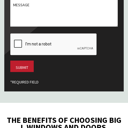
MESSGAE
/
Postal
Code
CAPTCHA
*REQUIRED FIELD
THE BENEFITS OF CHOOSING BIG
L WINDOWS AND DOORS