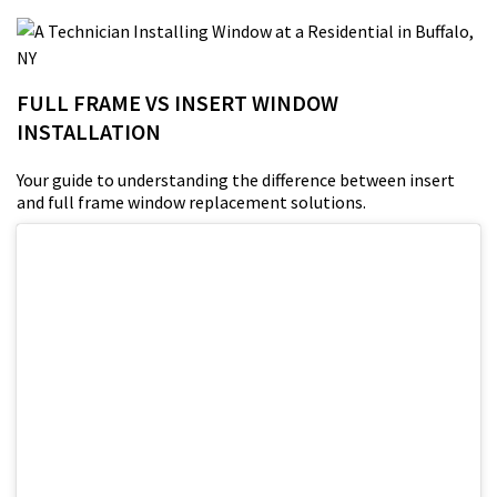
FULL FRAME VS INSERT WINDOW
INSTALLATION
Your guide to understanding the difference between insert
and full frame window replacement solutions.