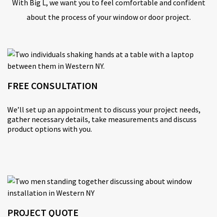
With Big L, we want you to feel comfortable and confident
about the process of your window or door project.
FREE CONSULTATION
We’ll set up an appointment to discuss your project needs,
gather necessary details, take measurements and discuss
product options with you.
PROJECT QUOTE