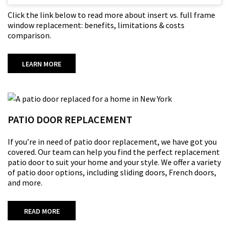
Click the link below to read more about insert vs. full frame
window replacement: benefits, limitations & costs
comparison.
LEARN MORE
PATIO DOOR REPLACEMENT
If
you’re
in need of patio door replacement,
we
have
got
you
covered. Our team can help you find the perfect replacement
patio door to suit your home and your style. We offer a variety
of patio door options, including sliding doors, French doors,
and more.
READ MORE