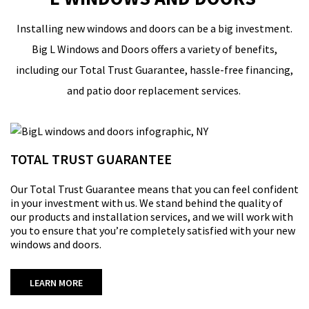
Installing new windows and doors
can
be a big investment.
Big L Windows and Doors
offers a variety of benefits,
including our Total Trust Guarantee
,
hassle-free financing
,
and patio door replacement services.
TOTAL TRUST GUARANTEE
Our
Total Trust Guarantee
means that you can feel confident
in your investment with us. We stand behind the quality of
our products and installation services, and
we will
work with
you to ensure that
you’re
completely satisfied with your new
windows and doors.
LEARN MORE