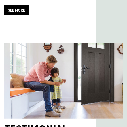
SEE MORE