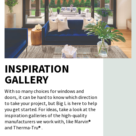
INSPIRATION
GALLERY
With so many choices for windows and
doors, it can be hard to know which direction
to take your project, but Big L is here to help
you get started. For ideas, take a look at the
inspiration galleries of the high-quality
manufacturers we work with, like Marvin®
and Therma-Tru® .