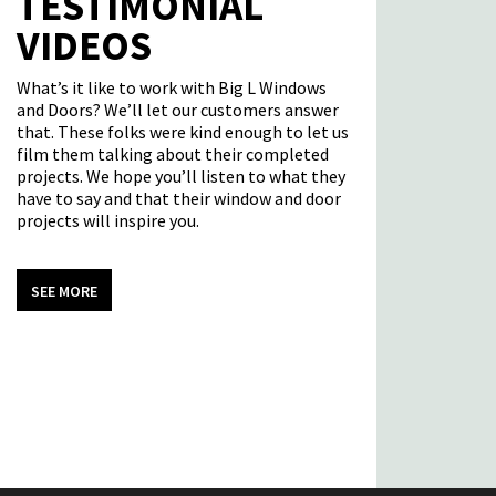
TESTIMONIAL
VIDEOS
What’s it like to work with Big L Windows
and Doors? We’ll let our customers answer
that. These folks were kind enough to let us
film them talking about their completed
projects. We hope you’ll listen to what they
have to say and that their window and door
projects will inspire you.
SEE MORE