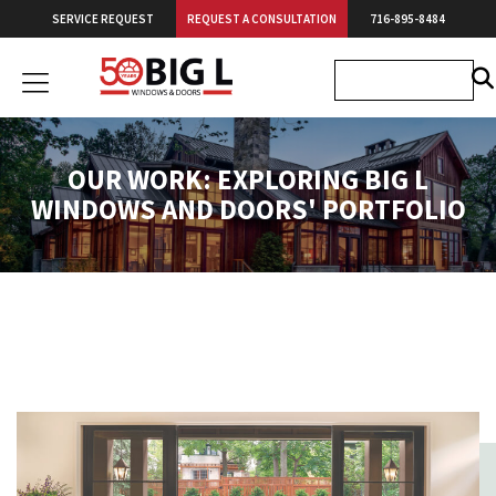
Skip
SERVICE REQUEST
REQUEST A CONSULTATION
716-895-8484
to
content
Big
L
Windows
&
OUR WORK: EXPLORING BIG L
Doors
WINDOWS AND DOORS' PORTFOLIO