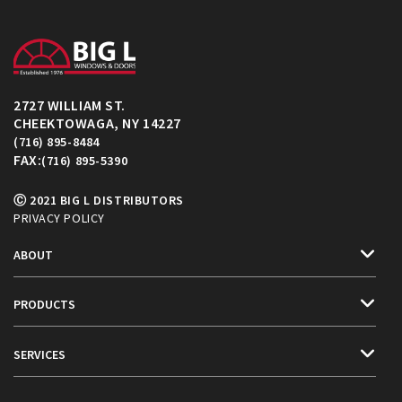
2727 WILLIAM ST.
CHEEKTOWAGA, NY 14227
(716) 895-8484
FAX:
(716) 895-5390
Ⓒ 2021 BIG L DISTRIBUTORS
PRIVACY POLICY
ABOUT
PRODUCTS
SERVICES