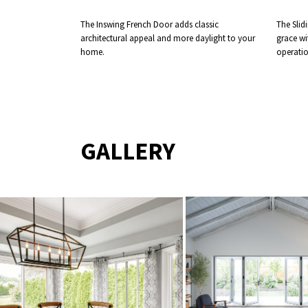
The Inswing French Door adds classic
The Slid
architectural appeal and more daylight to your
grace wi
home.
operatio
GALLERY