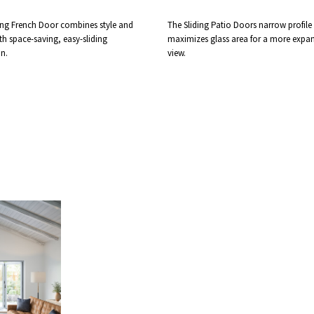
ing French Door combines style and
The Sliding Patio Doors narrow profile
th space-saving, easy-sliding
maximizes glass area for a more expan
n.
view.