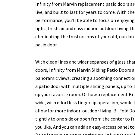
Infinity from Marvin replacement patio doors are
live, and built to last for years to come. With th
performance, you’ll be able to focus on enjoyin
light, fresh air and easy indoor-outdoor living 
eliminating the frustrations of your old, outdat
patio door.
With clean lines and wider expanses of glass tha
doors, Infinity from Marvin Sliding Patio Doors 
panoramic views, creating a soothing connectio
a patio door with multiple sliding panels, up to 
up your favorite room. Or how a replacement Bi-
wide, with effortless fingertip operation, would
allow for more indoor-outdoor living. Bi-Fold Do
tightly to one side or open from the center to 
you like, And you can add an easy-access panel t