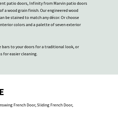
ent patio doors, Infinity from Marvin patio doors
 of a wood grain finish. Our engineered wood
can be stained to match any décor. Or choose
interior colors and a palette of seven exterior
 bars to your doors for a traditional look, or
 for easier cleaning.
E
 Inswing French Door, Sliding French Door,