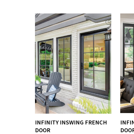
INFINITY INSWING FRENCH
INFI
DOOR
DOO