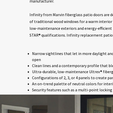
manufacturer.
Infinity from Marvin fiberglass patio doors are d
of traditional wood windows for a warm interior 
low-maintenance exteriors and energy-efficient
STAR® qualifications. Infinity replacement patio 
Narrow sightlines that let in more daylight a
open
Clean lines and a contemporary profile that bl
Ultra-durable, low-maintenance Ultrex® fibergl
Configurations of 2, 3, or 4 panels to create p
An on-trend palette of neutral colors for inter
Security features such as a multi-point lockin
bolt
Top-hung screens that open smoothly without 