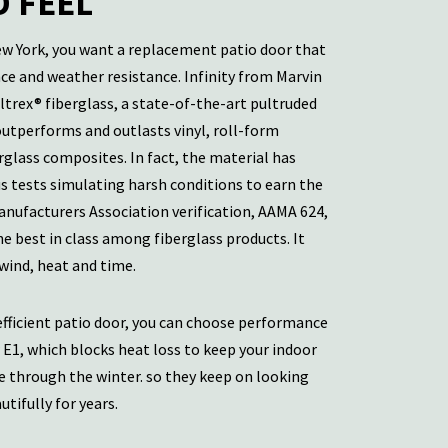
 FEEL
ew York, you want a replacement patio door that
e and weather resistance. Infinity from Marvin
ltrex® fiberglass, a state-of-the-art pultruded
outperforms and outlasts vinyl, roll-form
glass composites. In fact, the material has
 tests simulating harsh conditions to earn the
nufacturers Association verification, AAMA 624,
the best in class among fiberglass products. It
 wind, heat and time.
fficient patio door, you can choose performance
 E1, which blocks heat loss to keep your indoor
 through the winter. so they keep on looking
tifully for years.