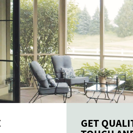
E
GET QUALI