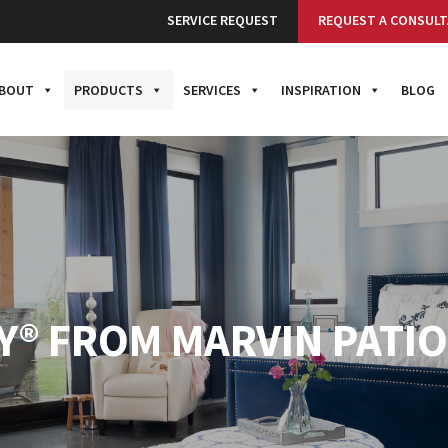
SERVICE REQUEST
REQUEST A CONSULT
BOUT
PRODUCTS
SERVICES
INSPIRATION
BLOG
TY® FROM MARVIN PATI