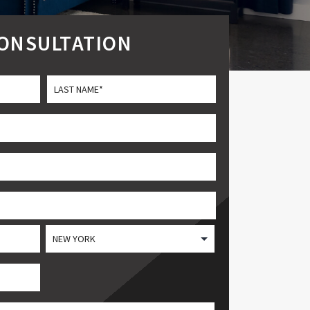
CONSULTATION
Last
State