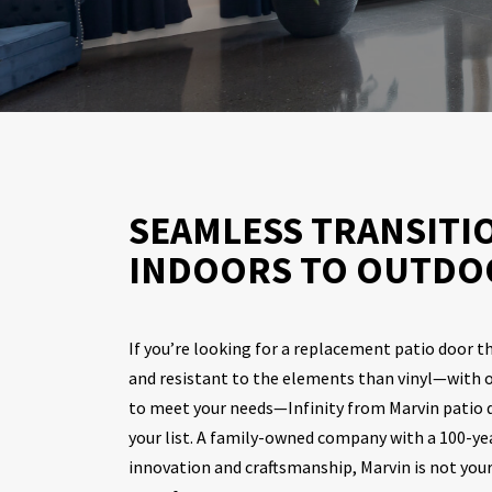
SEAMLESS TRANSITI
INDOORS TO OUTDO
If you’re looking for a replacement patio door t
and resistant to the elements than vinyl—with o
to meet your needs—Infinity from Marvin patio d
your list. A family-owned company with a 100-year
innovation and craftsmanship, Marvin is not you