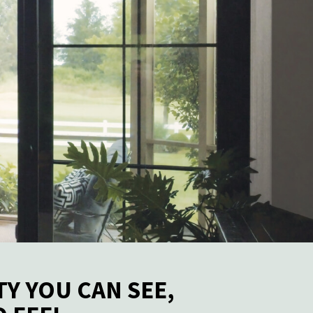
TY YOU CAN SEE,