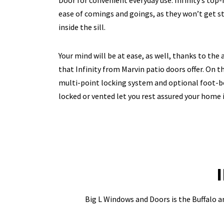
Door for convenient everyday use. Infinity’s top
ease of comings and goings, as they won’t get st
inside the sill.
Your mind will be at ease, as well, thanks to the
that Infinity from Marvin patio doors offer. On th
multi-point locking system and optional foot-b
locked or vented let you rest assured your home i
Big L Windows and Doors is the Buffalo ar