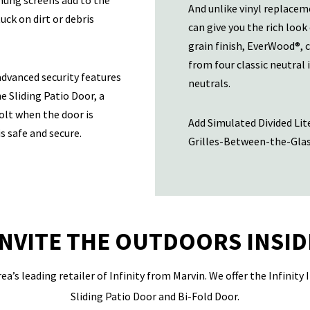
-hung screens add to the
And unlike vinyl replacem
uck on dirt or debris
can give you the rich look
grain finish, EverWood®, 
from four classic neutral 
 advanced security features
neutrals.
e Sliding Patio Door, a
olt when the door is
Add Simulated Divided Lite
s safe and secure.
Grilles-Between-the-Glass
INVITE THE OUTDOORS INSID
ea’s leading retailer of Infinity from Marvin. We offer the Infinity
Sliding Patio Door and Bi-Fold Door.