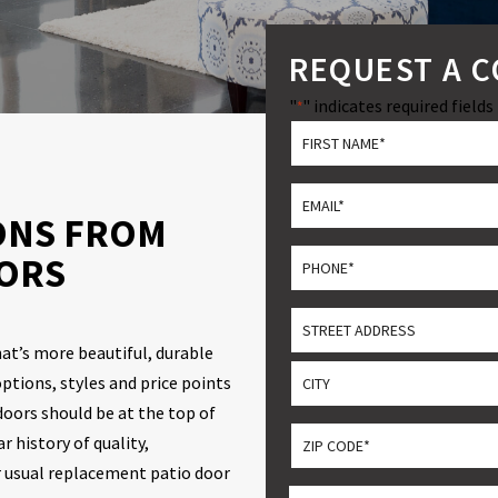
REQUEST A 
"
" indicates required fields
*
*
First
Email
ONS FROM
*
Phone
ORS
*
Address
hat’s more beautiful, durable
Street
ptions, styles and price points
Address
oors should be at the top of
City
ZIP
 history of quality,
CODE
r usual replacement patio door
ZIP
*