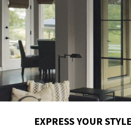
EXPRESS YOUR STYL