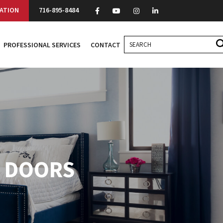
ATION
716-895-8484
PROFESSIONAL SERVICES
CONTACT
O DOORS