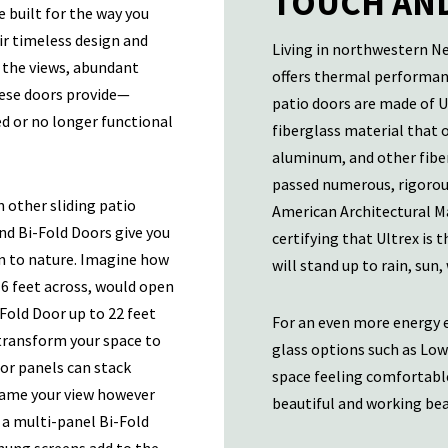
TOUCH AND
 built for the way you
eir timeless design and
Living in northwestern N
g the views, abundant
offers thermal performanc
these doors provide—
patio doors are made of U
ed or no longer functional
fiberglass material that 
aluminum, and other fiber
passed numerous, rigorous
n other sliding patio
American Architectural Ma
and Bi-Fold Doors give you
certifying that Ultrex is 
n to nature. Imagine how
will stand up to rain, sun,
16 feet across, would open
Fold Door up to 22 feet
For an even more energy e
 transform your space to
glass options such as Low
or panels can stack
space feeling comfortable
frame your view however
beautiful and working beau
o a multi-panel Bi-Fold