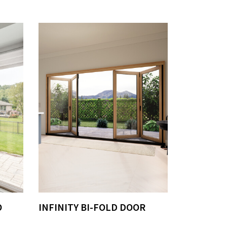
O
INFINITY BI-FOLD DOOR