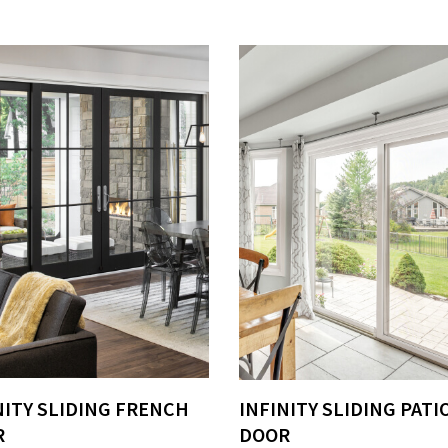
NITY SLIDING FRENCH
INFINITY SLIDING PATI
R
DOOR