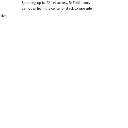
Spanning up to 22 feet across, Bi-Fold doors
can open from the center or stack to one side.
sive