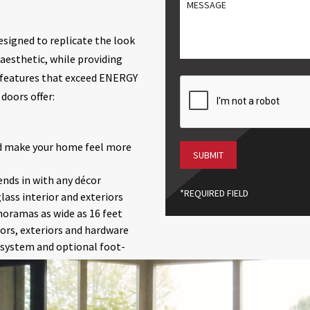
MESSGAE
/
Postal
Code
esigned to replicate the look
aesthetic, while providing
 features that exceed ENERGY
CAPTCHA
doors offer:
nd make your home feel more
ends in with any décor
*REQUIRED FIELD
ass interior and exteriors
anoramas as wide as 16 feet
iors, exteriors and hardware
g system and optional foot-
getting stuck on debris