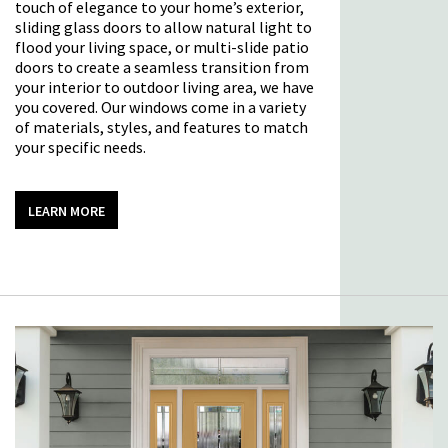
touch of elegance to your home’s exterior,
sliding glass doors to allow natural light to
flood your living space, or multi-slide patio
doors to create a seamless transition from
your interior to outdoor living area, we have
you covered. Our windows come in a variety
of materials, styles, and features to match
your specific needs.
LEARN MORE