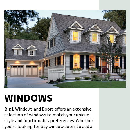
WINDOWS
Big L Windows and Doors offers an extensive
selection of
windows
to match your unique
style and functionality preferences. Whether
you’re
looking for bay window doors to add a