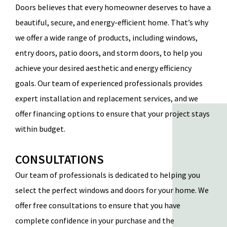
Doors
believes that every homeowner deserves to have a
beautiful, secure, and energy-efficient home. That’s why
we offer a wide range of products, including windows,
entry doors, patio doors, and storm doors, to help you
achieve your desired aesthetic and energy efficiency
goals. Our team of experienced professionals provides
expert installation and replacement services, and we
offer financing options to ensure that your project stays
within budget.
CONSULTATIONS
Our team of professionals is dedicated to helping you
select the perfect windows and doors for your home. We
offer
free consultations
to ensure that you have
complete confidence in your purchase and the