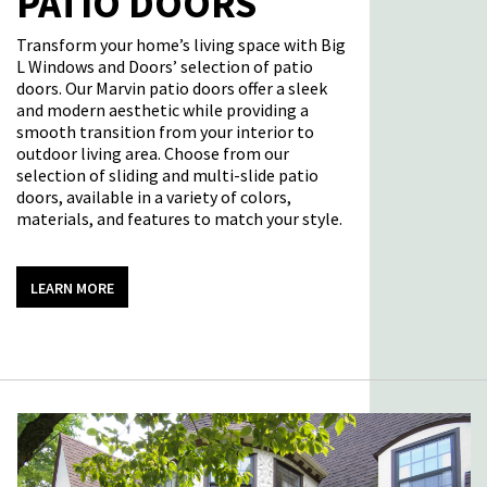
PATIO DOORS
Transform your home’s living space with Big
L Windows and Doors’
selection
of
patio
doors
. Our Marvin patio doors offer a sleek
and modern aesthetic while
providing
a
smooth transition from your interior to
outdoor living area. Choose from our
selection of sliding and multi-slide patio
doors, available in a variety of colors,
materials, and features to match your style.
LEARN MORE