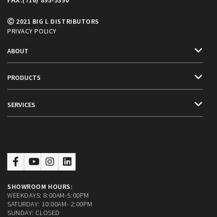
(716) 895-5390
Ⓒ 2021 BIG L DISTRIBUTORS
PRIVACY POLICY
ABOUT
PRODUCTS
SERVICES
SHOWROOM HOURS:
WEEKDAYS: 8:00AM-5:00PM
SATURDAY: 10:00AM- 2:00PM
SUNDAY: CLOSED