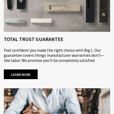
TOTAL TRUST GUARANTEE
Feel confident you made the right choice with Big L. Our
guarantee covers things manufacturer warranties don’t—
like labor. We promise you’ll be completely satisfied.
LEARN MORE