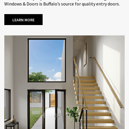
Windows & Doors is Buffalo’s source for quality entry doors.
LEARN MORE