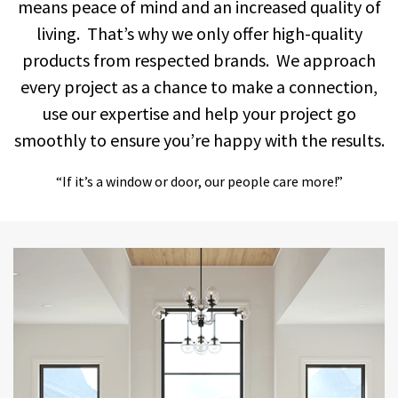
means peace of mind and an increased quality of
living. That’s why we only offer high-quality
products from respected brands. We approach
every project as a chance to make a connection,
use our expertise and help your project go
smoothly to ensure you’re happy with the results.
“If it’s a window or door, our people care more!”