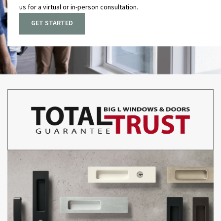
us for a virtual or in-person consultation
.
GET STARTED