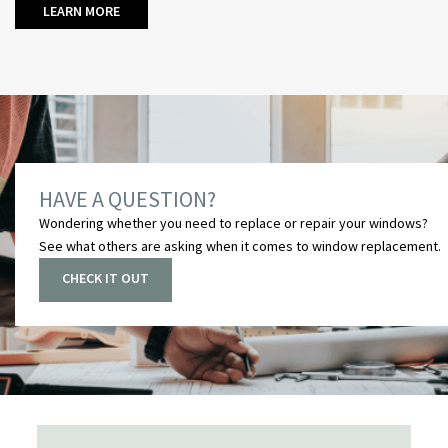
LEARN MORE
HAVE A QUESTION?
Wondering whether you need to replace or repair your windows?
See what others are asking when it comes to
window replacement
.
CHECK IT OUT