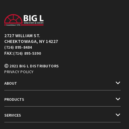
2727 WILLIAM ST.
CHEEKTOWAGA, NY 14227
(716) 895-8484
FAX:
(716) 895-5390
Ⓒ 2021 BIG L DISTRIBUTORS
PRIVACY POLICY
ABOUT
PRODUCTS
SERVICES