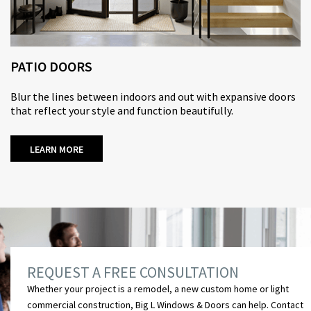
PATIO DOORS
Blur the lines between indoors and out with expansive doors
that reflect your style and function beautifully.
LEARN MORE
REQUEST A FREE CONSULTATION
Whether your project is a remodel, a new custom home or light
commercial construction, Big L Windows & Doors can help.
Contact