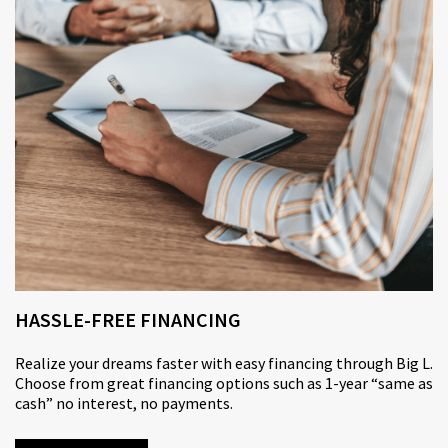
HASSLE-FREE FINANCING
Realize your dreams faster with
easy financing
through Big L.
Choose from great financing options such as 1-year “same as
cash” no interest, no payments.