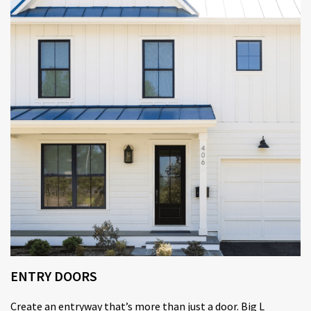
ENTRY DOORS
Create an entryway that’s more than just a door. Big L