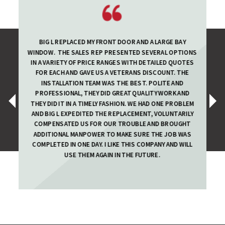
BIG L REPLACED MY FRONT DOOR AND A LARGE BAY
WINDOW. THE SALES REP PRESENTED SEVERAL OPTIONS
IN A VARIETY OF PRICE RANGES WITH DETAILED QUOTES
FOR EACH AND GAVE US A VETERANS DISCOUNT. THE
INSTALLATION TEAM WAS THE BEST. POLITE AND
PROFESSIONAL, THEY DID GREAT QUALITY WORK AND
‹
›
THEY DID IT IN A TIMELY FASHION. WE HAD ONE PROBLEM
AND BIG L EXPEDITED THE REPLACEMENT, VOLUNTARILY
COMPENSATED US FOR OUR TROUBLE AND BROUGHT
ADDITIONAL MANPOWER TO MAKE SURE THE JOB WAS
COMPLETED IN ONE DAY. I LIKE THIS COMPANY AND WILL
USE THEM AGAIN IN THE FUTURE.