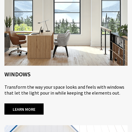
WINDOWS
Transform the way your space looks and feels with windows
that let the light pour in while keeping the elements out.
LEARN MORE