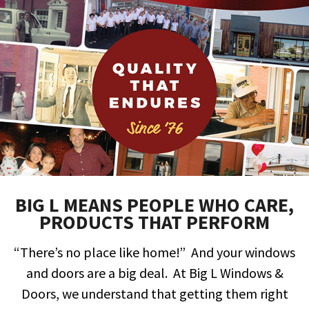
BIG L MEANS PEOPLE WHO CARE,
PRODUCTS THAT PERFORM
“There’s no place like home!” And your windows
and doors are a big deal. At
Big L Windows &
Doors
, we understand that getting them right