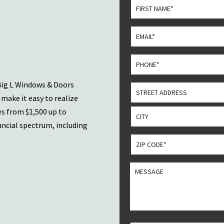
*
First
Email
*
Phone
*
Big L Windows & Doors
Address
make it easy to realize
Street
es from $1,500 up to
Address
ancial spectrum, including
City
ZIP
CODE
ZIP
*
MESSGAE
/
Postal
Code