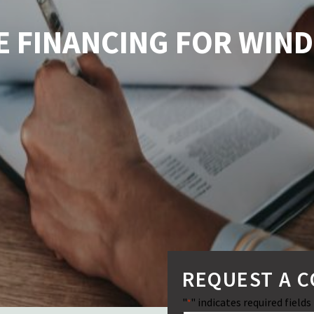
LE FINANCING FOR WI
REQUEST A 
"
" indicates required fields
*