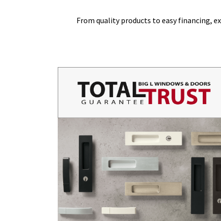
From quality products to easy financing,
ex