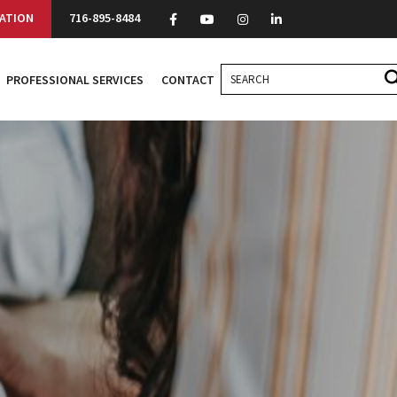
ATION
716-895-8484
PROFESSIONAL SERVICES
CONTACT