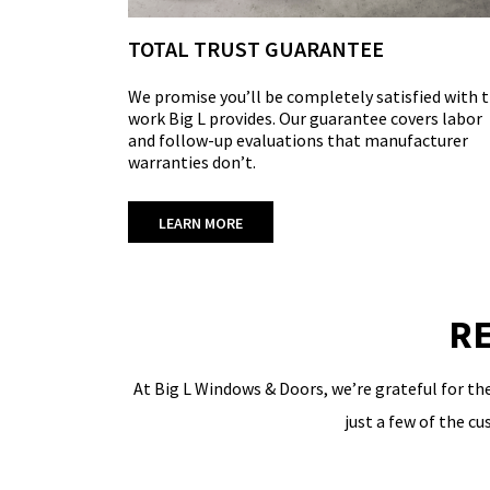
TOTAL TRUST GUARANTEE
We promise you’ll be completely satisfied with 
work Big L provides. Our guarantee covers labor
and follow-up evaluations that manufacturer
warranties don’t.
LEARN MORE
RE
At Big L Windows & Doors, we’re grateful for th
just a few of the c