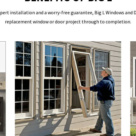
pert installation
and a worry-free guarantee,
Big L Windows and 
replacement window or door project through to completion.