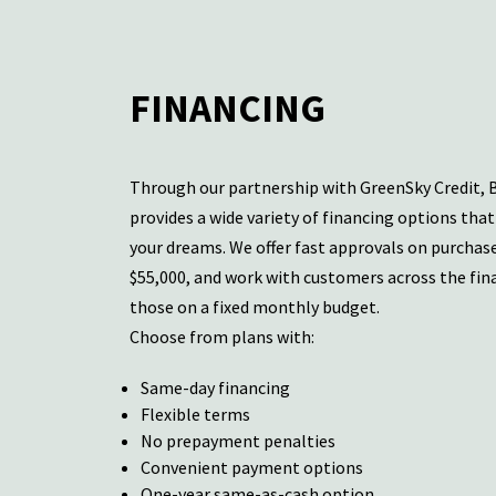
FINANCING
Through our partnership with GreenSky Credit, 
provides a wide variety of
financing options
that 
your dreams. We offer fast approvals on purchas
$55,000, and work with customers across the fin
those on a fixed monthly budget.
Choose from plans with:
Same-day financing
Flexible terms
No prepayment penalties
Convenient payment options
One-year same-as-cash option