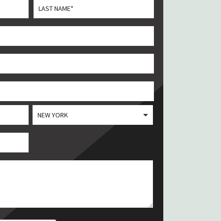
Last
State