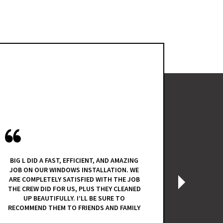
I HAD A G
FALL OF 2
BIG L DID A FAST, EFFICIENT, AND AMAZING
QUOTE. 
JOB ON OUR WINDOWS INSTALLATION. WE
KNOWLEDG
ARE COMPLETELY SATISFIED WITH THE JOB
INSTALL
›
THE CREW DID FOR US, PLUS THEY CLEANED
REUSE T
UP BEAUTIFULLY. I’LL BE SURE TO
THE
RECOMMEND THEM TO FRIENDS AND FAMILY
PURCHAS
INSTALL