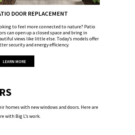
ATIO DOOR REPLACEMENT
oking to feel more connected to nature?
Patio
ors
can open up a closed space and bring in
autiful views like little else. Today’s models offer
tter security and energy efficiency.
LEARN MORE
ERS
their homes with new windows and doors. Here are
e with Big L’s work.