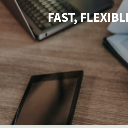
FAST, FLEXIB