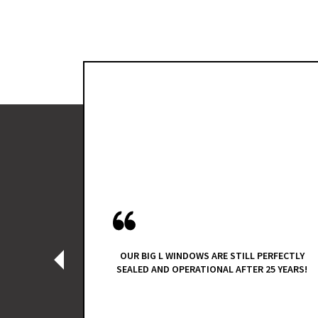
R AND A
ES REP
A VARIETY
D QUOTES
TERANS
TEAM WAS
NAL, THEY
EY DID IT
OUR BIG L WINDOWS ARE STILL PERFECTLY
‹
E PROBLEM
SEALED AND OPERATIONAL AFTER 25 YEARS!
ACEMENT,
 FOR OUR
TIONAL