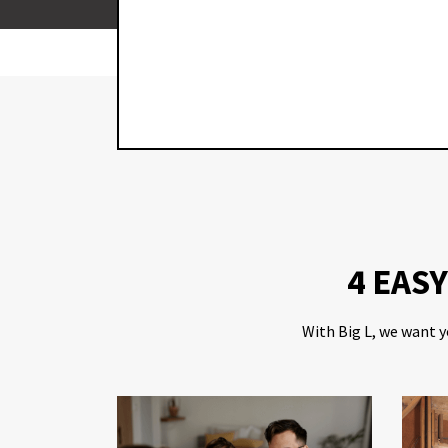
JOB WAS
E THIS
IN IN THE
4 EAS
With Big L, we want y