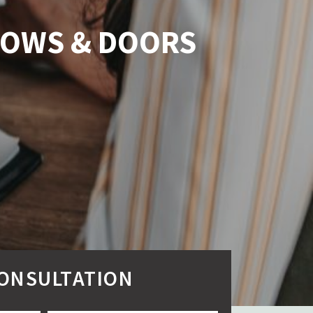
NDOWS & DOORS
CONSULTATION