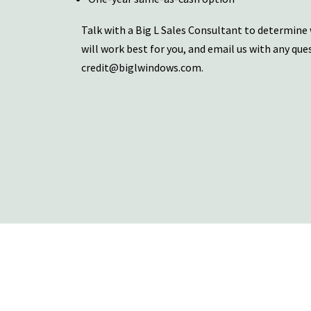
Talk with a Big L Sales Consultant to determine
will work best for you, and email us with any que
credit@biglwindows.com
.