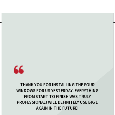
THANK YOU FOR INSTALLING THE FOUR
WINDOWS FOR US YESTERDAY. EVERYTHING
FROM START TO FINISH WAS TRULY
PROFESSIONAL! WILL DEFINITELY USE BIG L
AGAIN IN THE FUTURE!