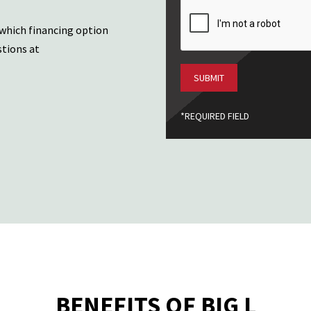
CAPTCHA
 which financing option
stions at
*REQUIRED FIELD
BENEFITS OF BIG L