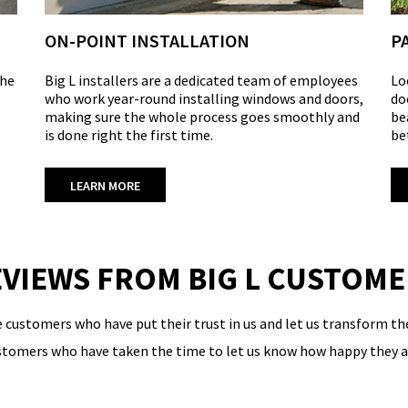
ON-POINT INSTALLATION
P
the
Big L installers are a dedicated team of employees
Lo
who work year-round installing windows and doors,
do
making sure the whole process goes smoothly and
be
is done right the first time.
be
LEARN MORE
VIEWS FROM BIG L CUSTOM
e customers who have put their trust in us and let us transform 
ustomers who have taken the time to let us know how happy they ar