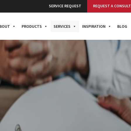
SERVICE REQUEST
REQUEST A CONSULT
BOUT
PRODUCTS
SERVICES
INSPIRATION
BLOG