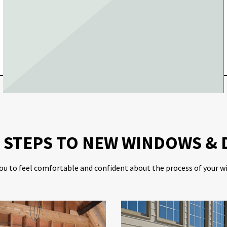
Y STEPS TO NEW WINDOWS &
ou to feel comfortable and confident about the process of your w