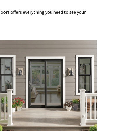
Doors
offers everything you need to see your