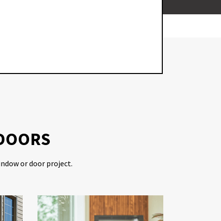
WO
 DOORS
indow or door project.