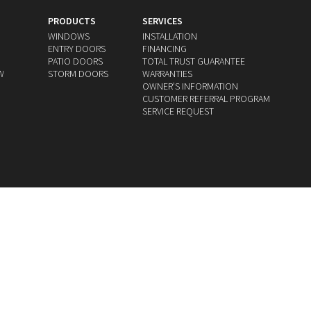
PRODUCTS
SERVICES
WINDOWS
INSTALLATION
ENTRY DOORS
FINANCING
PATIO DOORS
TOTAL TRUST GUARANTEE
W
STORM DOORS
WARRANTIES
OWNERʼS INFORMATION
CUSTOMER REFERRAL PROGRAM
SERVICE REQUEST