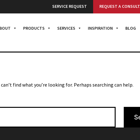
G HERE
SERVICE REQUEST
REQUEST A CONSULT
BOUT
PRODUCTS
SERVICES
INSPIRATION
BLOG
 can’t find what you’re looking for. Perhaps searching can help.