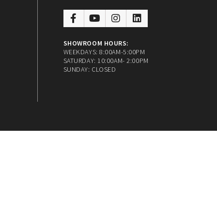
SHOWROOM HOURS:
WEEKDAYS: 8:00AM-5:00PM
SATURDAY: 10:00AM- 2:00PM
SUNDAY: CLOSED