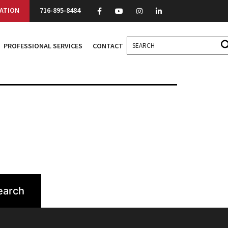
ATION
716-895-8484
PROFESSIONAL SERVICES
CONTACT