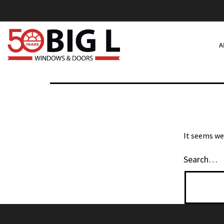
NOTHIN
Skip
to
content
A
Big
L
Windows
&
Doors
It seems we
Search…