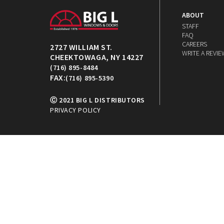
ABOUT
STAFF
FAQ
CAREERS
2727 WILLIAM ST.
WRITE A REVIE
CHEEKTOWAGA, NY 14227
(716) 895-8484
FAX:
(716) 895-5390
Ⓒ 2021 BIG L DISTRIBUTORS
PRIVACY POLICY