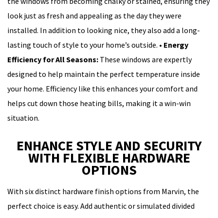
the windows from becoming chalky or stained, ensuring they
look just as fresh and appealing as the day they were
installed. In addition to looking nice, they also add a long-
lasting touch of style to your home’s outside.
•
Energy
Efficiency for All Seasons:
These windows are expertly
designed to help maintain the perfect temperature inside
your home. Efficiency like this enhances your comfort and
helps cut down those heating bills, making it a win-win
situation.
ENHANCE STYLE AND SECURITY
WITH FLEXIBLE HARDWARE
OPTIONS
With six distinct hardware finish options from Marvin, the
perfect choice is easy. Add authentic or simulated divided