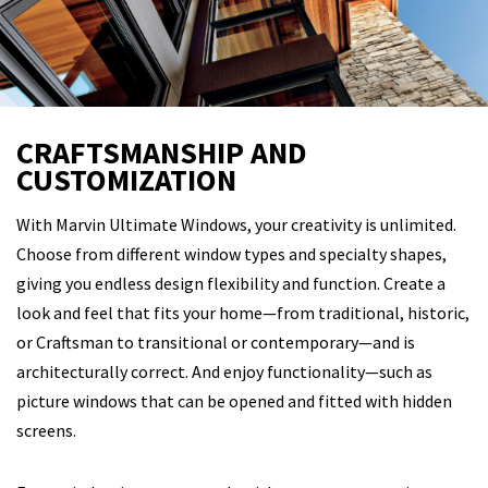
CRAFTSMANSHIP AND
CUSTOMIZATION
With Marvin Ultimate Windows, your creativity is unlimited.
Choose from different window types and specialty shapes,
giving you endless design flexibility and function. Create a
look and feel that fits your home—from traditional, historic,
or Craftsman to transitional or contemporary—and is
architecturally correct. And enjoy functionality—such as
picture windows that can be opened and fitted with hidden
screens.