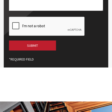
Code
CAPTCHA
*REQUIRED FIELD