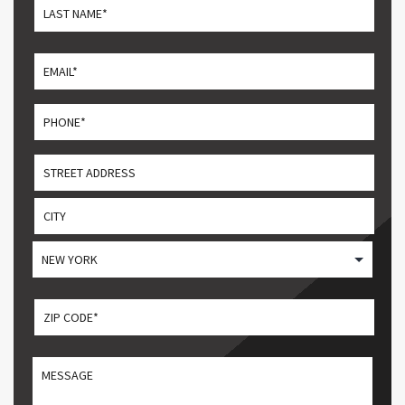
First
Last
Email
*
Phone
*
Address
Street
Address
City
State
ZIP CODE
*
ZIP
MESSGAE
/
Postal