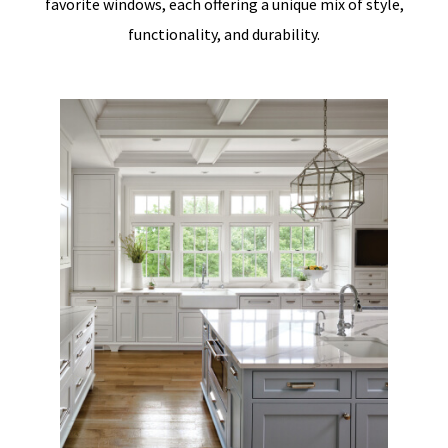
favorite windows, each offering a unique mix of style,
functionality, and durability.