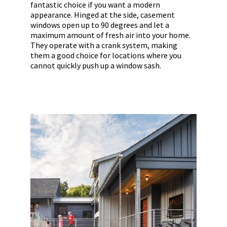
fantastic choice if you want a modern
appearance. Hinged at the side, casement
windows open up to 90 degrees and let a
maximum amount of fresh air into your home.
They operate with a crank system, making
them a good choice for locations where you
cannot quickly push up a window sash.