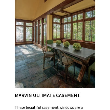
MARVIN ULTIMATE CASEMENT
These beautiful casement windows are a