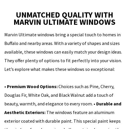
UNMATCHED QUALITY WITH
MARVIN ULTIMATE WINDOWS
Marvin Ultimate windows bring a special touch to homes in
Buffalo and nearby areas. With a variety of shapes and sizes
available, these windows can easily match your design ideas.
They offer plenty of options to fit perfectly into your vision.
Let’s explore what makes these windows so exceptional:
•
Premium Wood Options:
Choices such as Pine, Cherry,
Douglas Fir, White Oak, and Black Walnut add a touch of
beauty, warmth, and elegance to every room.
•
Durable and
Aesthetic Exteriors:
The windows feature an aluminum
exterior coated with durable paint. This special paint keeps