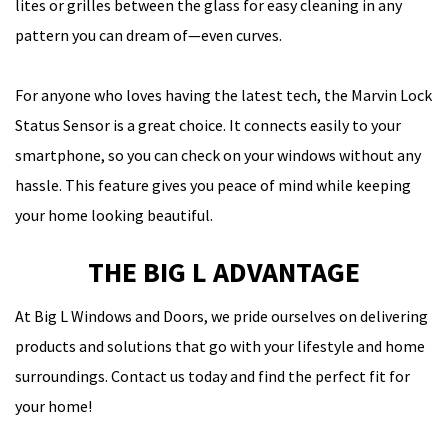
lites or grilles between the glass for easy cleaning in any
pattern you can dream of—even curves.
For anyone who loves having the latest tech, the Marvin Lock
Status Sensor is a great choice. It connects easily to your
smartphone, so you can check on your windows without any
hassle. This feature gives you peace of mind while keeping
your home looking beautiful.
THE BIG L ADVANTAGE
At
Big L Windows and Doors
, we pride ourselves on delivering
products and solutions that go with your lifestyle and home
surroundings.
Contact us today
and find the perfect fit for
your home!