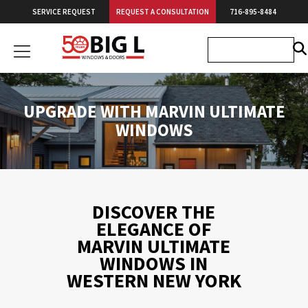
Skip
SERVICE REQUEST
REQUEST A CONSULTATION
716-895-8484
to
content
Big
L
Windows
&
UPGRADE WITH MARVIN ULTIMATE
Doors
WINDOWS
DISCOVER THE
ELEGANCE OF
MARVIN ULTIMATE
WINDOWS IN
WESTERN NEW YORK