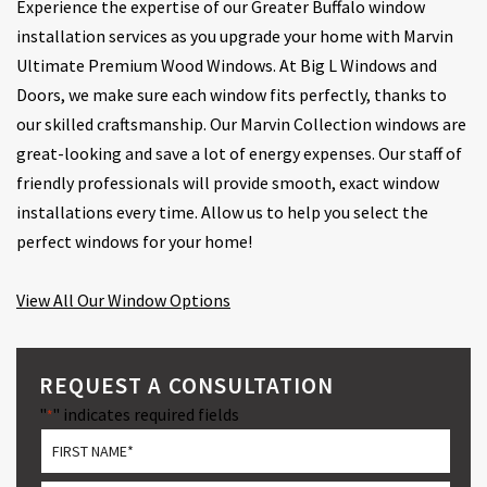
Experience the expertise of our Greater Buffalo window
installation services as you upgrade your home with Marvin
Ultimate Premium Wood Windows. At Big L Windows and
Doors, we make sure each window fits perfectly, thanks to
our skilled craftsmanship. Our Marvin Collection windows are
great-looking and save a lot of energy expenses. Our staff of
friendly professionals will provide smooth, exact window
installations every time. Allow us to help you select the
perfect windows for your home!
View All Our Window Options
REQUEST A CONSULTATION
"
" indicates required fields
*
*