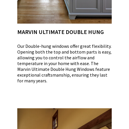
MARVIN ULTIMATE DOUBLE HUNG
Our Double-hung windows offer great flexibility.
Opening both the top and bottom parts is easy,
allowing you to control the airflow and
temperature in your home with ease. The
Marvin Ultimate Double Hung Windows feature
exceptional craftsmanship, ensuring they last
for many years.