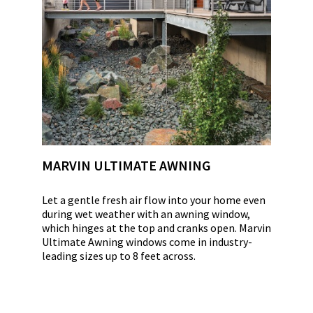
MARVIN ULTIMATE AWNING
Let a gentle fresh air flow into your home even
during wet weather with an awning window,
which hinges at the top and cranks open. Marvin
Ultimate Awning windows come in industry-
leading sizes up to 8 feet across.