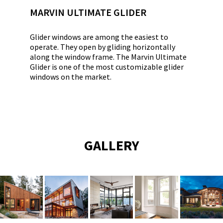
MARVIN ULTIMATE GLIDER
Glider windows are among the easiest to
operate. They open by gliding horizontally
along the window frame. The Marvin Ultimate
Glider is one of the most customizable glider
windows on the market.
GALLERY