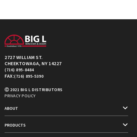
2727 WILLIAM ST.
CHEEKTOWAGA, NY 14227
(716) 895-8484
FAX:
(716) 895-5390
Ⓒ 2021 BIG L DISTRIBUTORS
PRIVACY POLICY
ABOUT
PRODUCTS