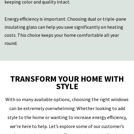
keeping color and quality intact.
Energy efficiency is important. Choosing dual or triple-pane
insulating glass can help you save significantly on heating
costs. This choice keeps your home comfortable all year
round.
TRANSFORM YOUR HOME WITH
STYLE
With so many available options, choosing the right windows
can be extremely overwhelming. Whether looking to add
style to the home or wanting to increase energy efficiency,
we’re here to help. Let’s explore some of our customer’s