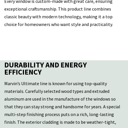
Every window is custom-made with great care, ensuring
exceptional craftsmanship. This product line combines
classic beauty with modern technology, making it a top
choice for homeowners who want style and practicality.
DURABILITY AND ENERGY
EFFICIENCY
Marvin’s Ultimate line is known for using top-quality
materials. Carefully selected wood types and extruded
aluminum are used in the manufacture of the windows so
that they can stay strong and handsome for years. A special
multi-step finishing process puts on a rich, long-lasting
finish. The exterior cladding is made to be weather-tight,