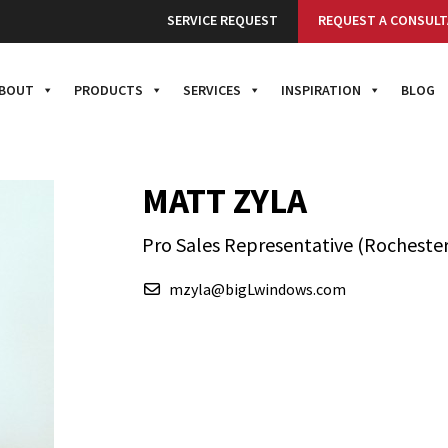
SERVICE REQUEST
REQUEST A CONSULT
BOUT
PRODUCTS
SERVICES
INSPIRATION
BLOG
MATT ZYLA
Pro Sales Representative (Rochester
mzyla@bigLwindows.com