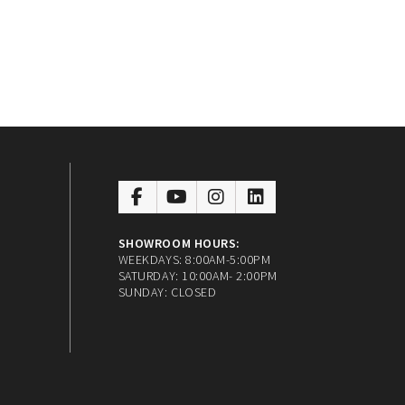
SHOWROOM HOURS:
WEEKDAYS: 8:00AM-5:00PM
SATURDAY: 10:00AM- 2:00PM
SUNDAY: CLOSED