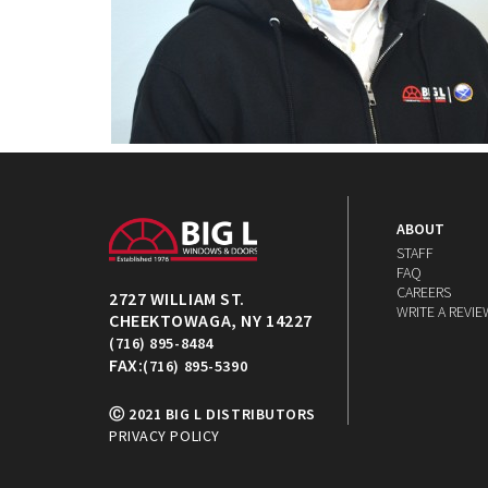
ABOUT
STAFF
FAQ
CAREERS
2727 WILLIAM ST.
WRITE A REVIE
CHEEKTOWAGA, NY 14227
(716) 895-8484
FAX:
(716) 895-5390
Ⓒ 2021 BIG L DISTRIBUTORS
PRIVACY POLICY