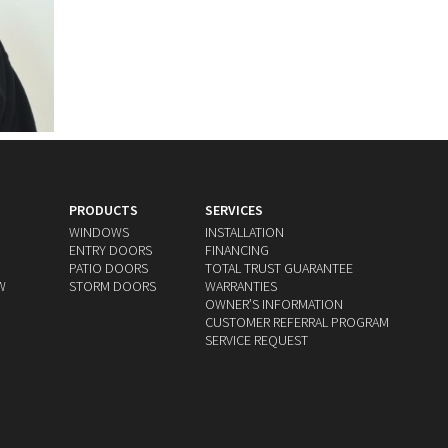
PRODUCTS
SERVICES
WINDOWS
INSTALLATION
ENTRY DOORS
FINANCING
PATIO DOORS
TOTAL TRUST GUARANTEE
W
STORM DOORS
WARRANTIES
OWNERʼS INFORMATION
CUSTOMER REFERRAL PROGRAM
SERVICE REQUEST