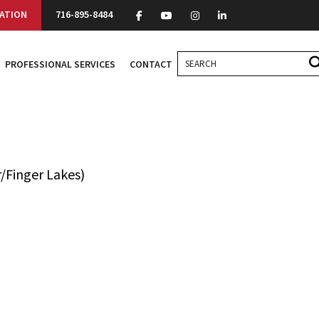
ATION
716-895-8484
PROFESSIONAL SERVICES
CONTACT
/Finger Lakes)