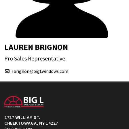
LAUREN BRIGNON
Pro Sales Representative
lbrignon@bigLwindows.com
2727 WILLIAM ST.
CHEEKTOWAGA, NY 14227
(716) 895-8484