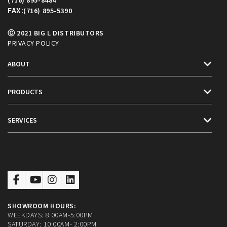
FAX:
(716) 895-5390
Ⓒ 2021 BIG L DISTRIBUTORS
PRIVACY POLICY
ABOUT
PRODUCTS
SERVICES
SHOWROOM HOURS:
WEEKDAYS: 8:00AM-5:00PM
SATURDAY: 10:00AM- 2:00PM