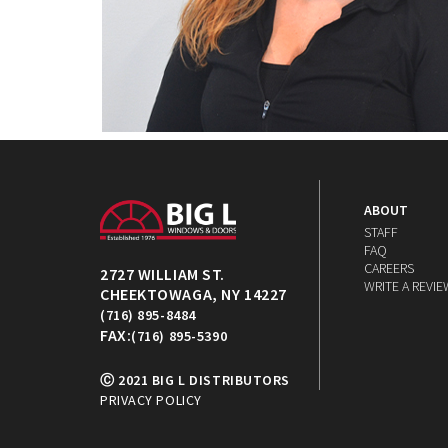
ABOUT
STAFF
FAQ
CAREERS
2727 WILLIAM ST.
WRITE A REVIE
CHEEKTOWAGA, NY 14227
(716) 895-8484
FAX:
(716) 895-5390
Ⓒ 2021 BIG L DISTRIBUTORS
PRIVACY POLICY