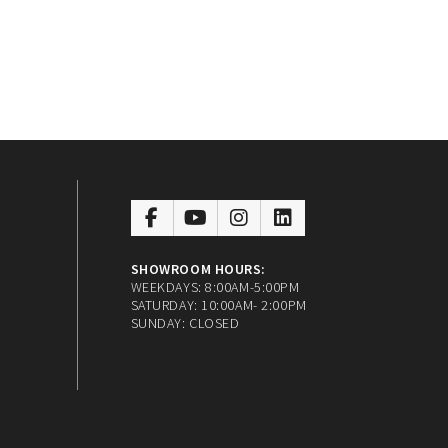
SHOWROOM HOURS:
WEEKDAYS: 8:00AM-5:00PM
SATURDAY: 10:00AM- 2:00PM
SUNDAY: CLOSED