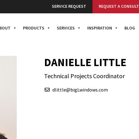
SERVICE REQUEST
REQUEST A CONSULT
BOUT
PRODUCTS
SERVICES
INSPIRATION
BLOG
DANIELLE LITTLE
Technical Projects Coordinator
dlittle@bigLwindows.com