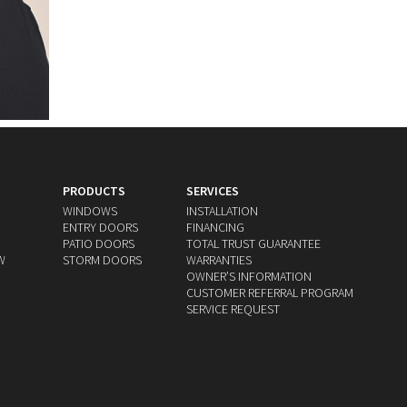
PRODUCTS
SERVICES
WINDOWS
INSTALLATION
ENTRY DOORS
FINANCING
PATIO DOORS
TOTAL TRUST GUARANTEE
W
STORM DOORS
WARRANTIES
OWNERʼS INFORMATION
CUSTOMER REFERRAL PROGRAM
SERVICE REQUEST