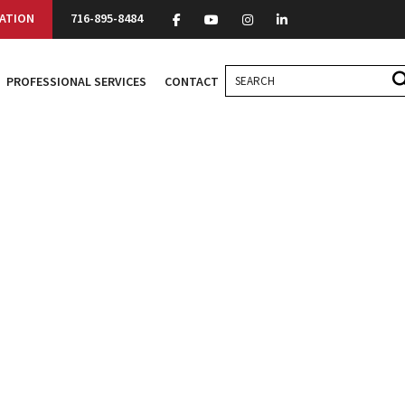
ATION
716-895-8484
PROFESSIONAL SERVICES
CONTACT